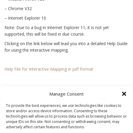
– Chrome V32
– Internet Explorer 10
Note: Due to a bug in Internet Explorer 11, it is not yet
supported, this will be fixed in due course.
Clicking on the link below will lead you into a detailed Help Guide
for using the interactive mapping.
Help File for Interactive Mapping in pdf format
You may notice that not all townlands have the fields within
Manage Consent
them outlined. This is because these fields have not yet been
surveyed as part of the Meath Field Names Project. A townland
To provide the best experiences, we use technologies like cookies to
that appears blank in the centre was not surveyed at the time of
store and/or access device information. Consenting to these
our book printing in June 2013.
technologies will allow us to process data such as browsing behavior or
unique IDs on this site. Not consenting or withdrawing consent, may
adversely affect certain features and functions.