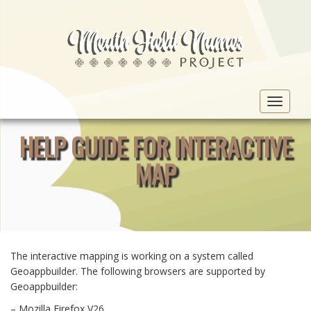
Toggle
navigat
HELP GUIDE FOR INTERACTIVE
MAP
The interactive mapping is working on a system called
Geoappbuilder. The following browsers are supported by
Geoappbuilder:
– Mozilla Firefox V26