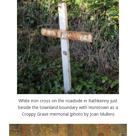
White iron cross on the roadside in Rathkenny just
beside the townland boundary with Horistown as a
Croppy Grave memorial (photo by Joan Mullen)