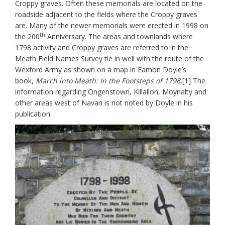
Croppy graves. Often these memorials are located on the
roadside adjacent to the fields where the Croppy graves
are. Many of the newer memorials were erected in 1998 on
th
the 200
Anniversary. The areas and townlands where
1798 activity and Croppy graves are referred to in the
Meath Field Names Survey tie in well with the route of the
Wexford Army as shown on a map in Eamon Doyle’s
book,
March into Meath: In the Footsteps of 1798.
[1] The
information regarding Ongenstown, Killallon, Moynalty and
other areas west of Navan is not noted by Doyle in his
publication.