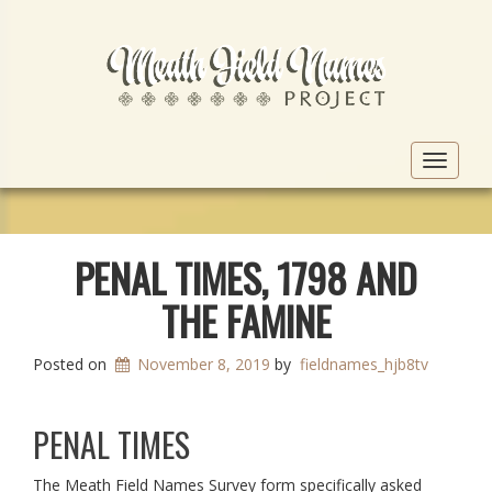
Toggle
navigat
PENAL TIMES, 1798 AND
THE FAMINE
Posted on
November 8, 2019
by
fieldnames_hjb8tv
PENAL TIMES
The Meath Field Names Survey form specifically asked