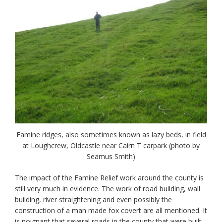
Famine ridges, also sometimes known as lazy beds, in field
at Loughcrew, Oldcastle near Cairn T carpark (photo by
Seamus Smith)
The impact of the Famine Relief work around the county is
still very much in evidence. The work of road building, wall
building, river straightening and even possibly the
construction of a man made fox covert are all mentioned. It
is poignant that several roads in the county that were built