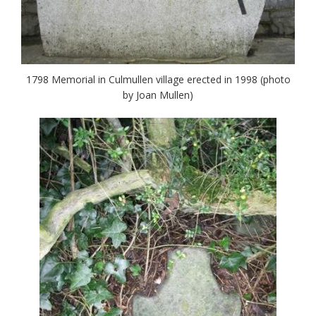
1798 Memorial in Culmullen village erected in 1998 (photo
by Joan Mullen)