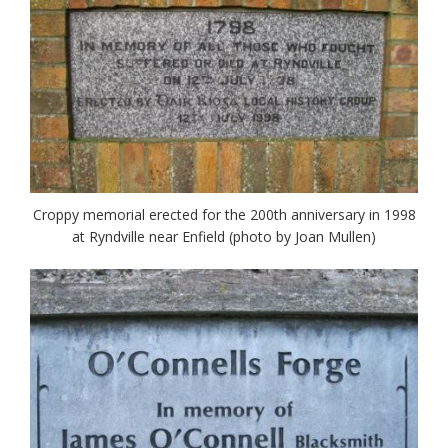
Croppy memorial erected for the 200th anniversary in 1998
at Ryndville near Enfield (photo by Joan Mullen)