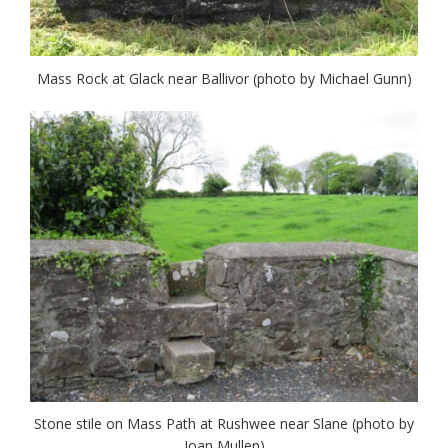
Mass Rock at Glack near Ballivor (photo by Michael Gunn)
Stone stile on Mass Path at Rushwee near Slane (photo by
Joan Mullen)