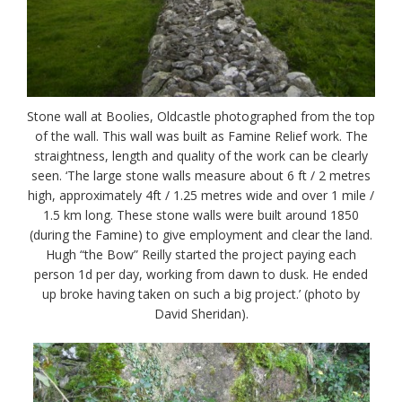
Stone wall at Boolies, Oldcastle photographed from the top
of the wall. This wall was built as Famine Relief work. The
straightness, length and quality of the work can be clearly
seen. ‘The large stone walls measure about 6 ft / 2 metres
high, approximately 4ft / 1.25 metres wide and over 1 mile /
1.5 km long. These stone walls were built around 1850
(during the Famine) to give employment and clear the land.
Hugh “the Bow” Reilly started the project paying each
person 1d per day, working from dawn to dusk. He ended
up broke having taken on such a big project.’ (photo by
David Sheridan).