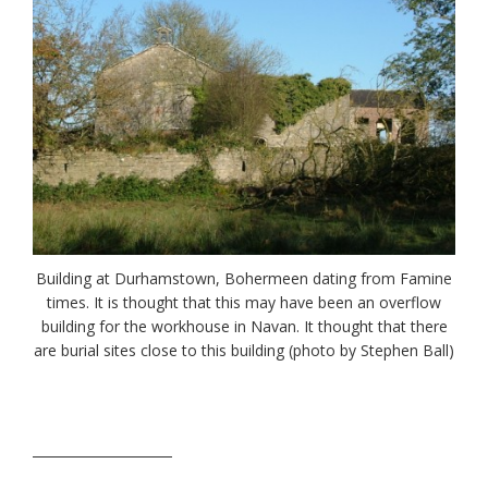
Building at Durhamstown, Bohermeen dating from Famine
times. It is thought that this may have been an overflow
building for the workhouse in Navan. It thought that there
are burial sites close to this building (photo by Stephen Ball)