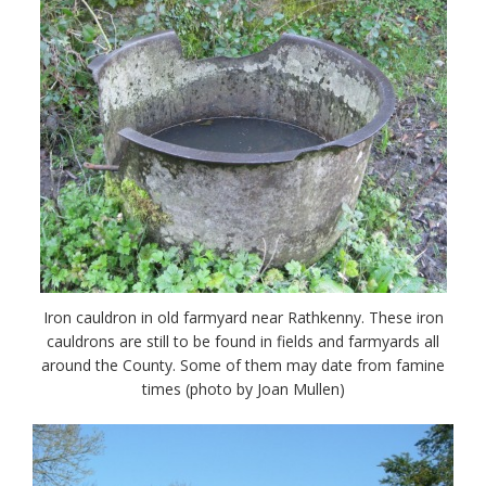
Iron cauldron in old farmyard near Rathkenny. These iron
cauldrons are still to be found in fields and farmyards all
around the County. Some of them may date from famine
times (photo by Joan Mullen)