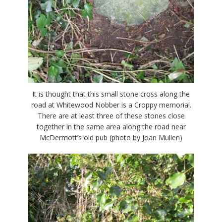
It is thought that this small stone cross along the
road at Whitewood Nobber is a Croppy memorial.
There are at least three of these stones close
together in the same area along the road near
McDermott’s old pub (photo by Joan Mullen)