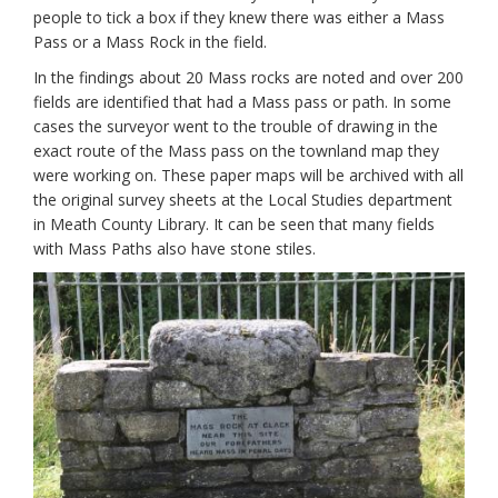
people to tick a box if they knew there was either a Mass
Pass or a Mass Rock in the field.
In the findings about 20 Mass rocks are noted and over 200
fields are identified that had a Mass pass or path. In some
cases the surveyor went to the trouble of drawing in the
exact route of the Mass pass on the townland map they
were working on. These paper maps will be archived with all
the original survey sheets at the Local Studies department
in Meath County Library. It can be seen that many fields
with Mass Paths also have stone stiles.