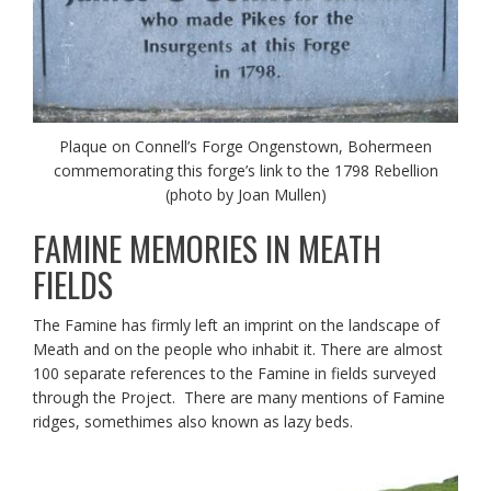
Plaque on Connell’s Forge Ongenstown, Bohermeen
commemorating this forge’s link to the 1798 Rebellion
(photo by Joan Mullen)
FAMINE MEMORIES IN MEATH
FIELDS
The Famine has firmly left an imprint on the landscape of
Meath and on the people who inhabit it. There are almost
100 separate references to the Famine in fields surveyed
through the Project. There are many mentions of Famine
ridges, somethimes also known as lazy beds.