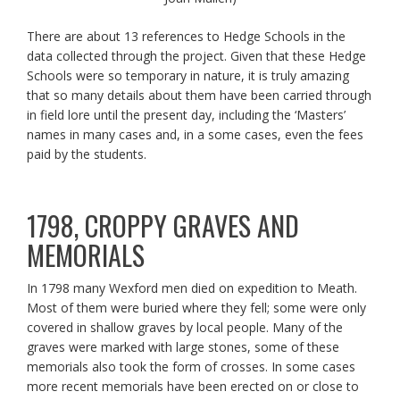
There are about 13 references to Hedge Schools in the
data collected through the project. Given that these Hedge
Schools were so temporary in nature, it is truly amazing
that so many details about them have been carried through
in field lore until the present day, including the ‘Masters’
names in many cases and, in a some cases, even the fees
paid by the students.
1798, CROPPY GRAVES AND
MEMORIALS
In 1798 many Wexford men died on expedition to Meath.
Most of them were buried where they fell; some were only
covered in shallow graves by local people. Many of the
graves were marked with large stones, some of these
memorials also took the form of crosses. In some cases
more recent memorials have been erected on or close to