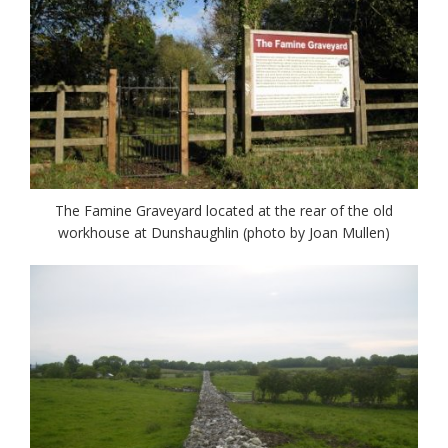
The Famine Graveyard located at the rear of the old
workhouse at Dunshaughlin (photo by Joan Mullen)