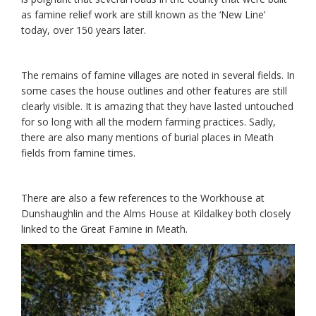
as famine relief work are still known as the ‘New Line’
today, over 150 years later.
The remains of famine villages are noted in several fields. In
some cases the house outlines and other features are still
clearly visible. It is amazing that they have lasted untouched
for so long with all the modern farming practices. Sadly,
there are also many mentions of burial places in Meath
fields from famine times.
There are also a few references to the Workhouse at
Dunshaughlin and the Alms House at Kildalkey both closely
linked to the Great Famine in Meath.