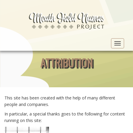
Toggle
navigat
ATTRIBUTION
This site has been created with the help of many different
people and companies.
In particular, a special thanks goes to the following for content
running on this site: