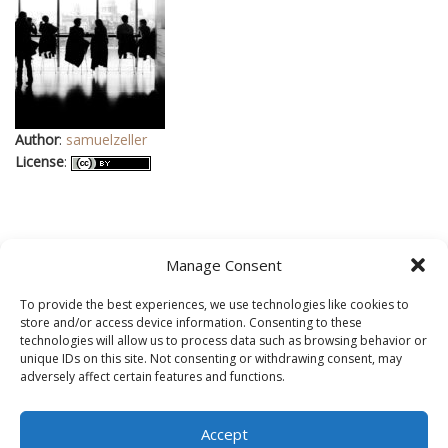
Author
:
samuelzeller
License
:
Manage Consent
To provide the best experiences, we use technologies like cookies to
store and/or access device information. Consenting to these
technologies will allow us to process data such as browsing behavior or
In addition, this site was built on a powerful, Inspirations based
unique IDs on this site. Not consenting or withdrawing consent, may
adversely affect certain features and functions.
web builder called
BoldGrid
. It is running on
WordPress
, the
most popular content management software online today. Web
hosting support is provided by
DreamHost
.
Accept